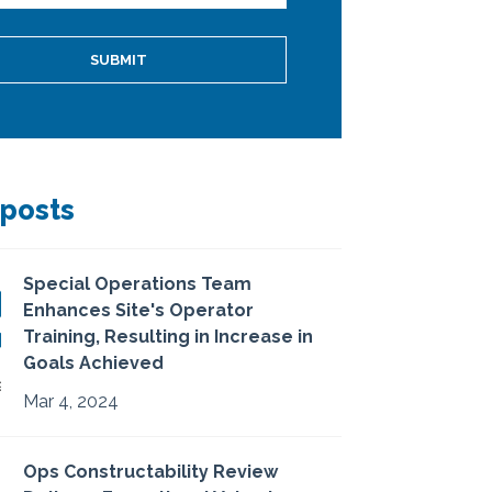
 posts
Special Operations Team
Enhances Site's Operator
Training, Resulting in Increase in
Goals Achieved
Mar 4, 2024
Ops Constructability Review