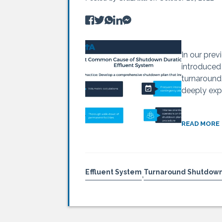
In our prev
introduced
turnaround
deeply expl
READ MORE
Effluent System
Turnaround Shutdow
,