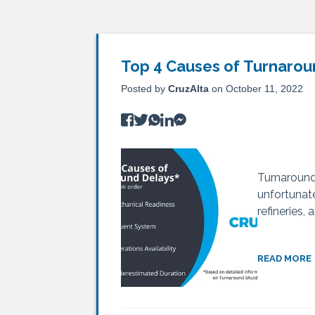
Top 4 Causes of Turnarou
Posted by
CruzAlta
on October 11, 2022
Turnaround 
unfortunate
refineries,
READ MORE