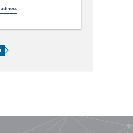
eadiness
2