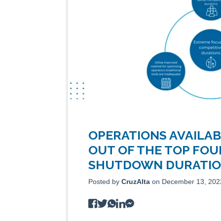
OPERATIONS AVAILAB
OUT OF THE TOP FOU
SHUTDOWN DURATION
Posted by
CruzAlta
on December 13, 202