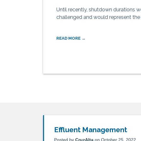
Until recently, shutdown durations w
challenged and would represent the m
READ MORE →
Effluent Management
Posted by
CruzAlta
on October 25, 2022