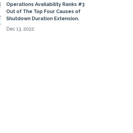
Operations Availability Ranks #3
Out of The Top Four Causes of
Shutdown Duration Extension.
Dec 13, 2022