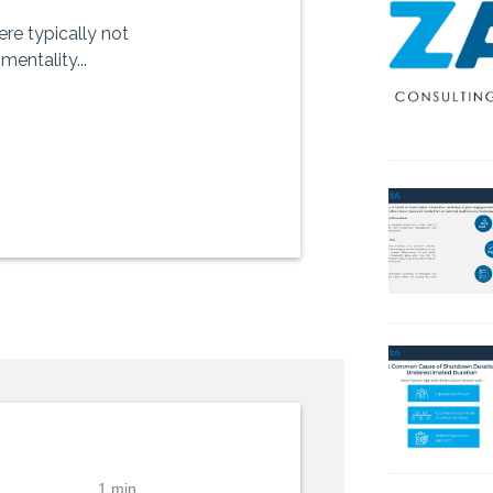
ere typically not
entality...
1 min