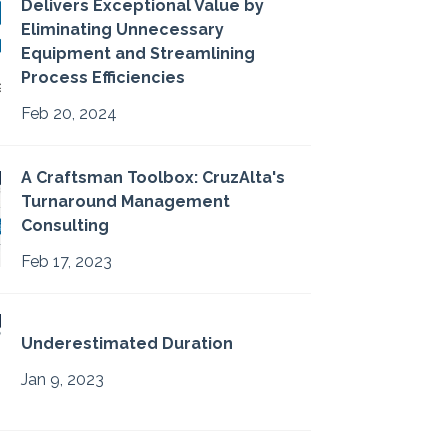
Delivers Exceptional Value by
Eliminating Unnecessary
Equipment and Streamlining
Process Efficiencies
Feb 20, 2024
A Craftsman Toolbox: CruzAlta's
Turnaround Management
Consulting
Feb 17, 2023
Underestimated Duration
Jan 9, 2023