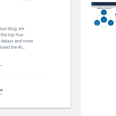
ious blog, we
 the top four
 delays and more
ored the #1...
 →
ns