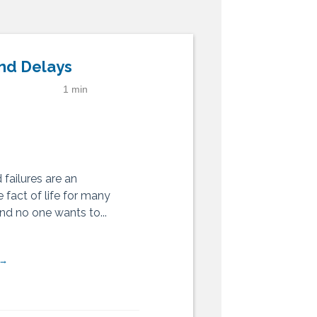
nd Delays
1 min
failures are an
 fact of life for many
 and no one wants to...
 →