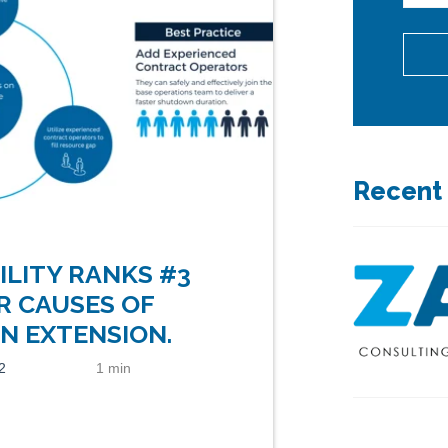
Recent
ILITY RANKS #3
R CAUSES OF
 EXTENSION.
2
1 min