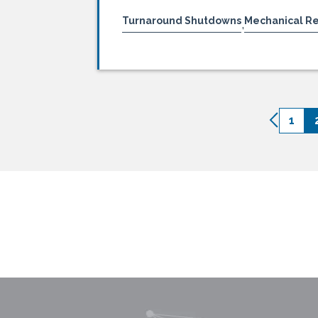
Turnaround Shutdowns
Mechanical R
,
1