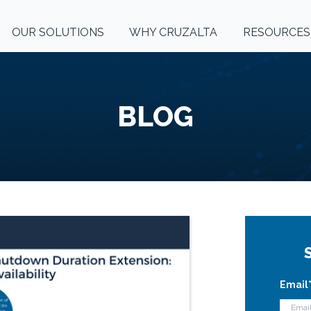
OUR SOLUTIONS
WHY CRUZALTA
RESOURCES
BLOG
Email