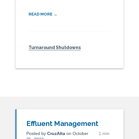
READ MORE →
Turnaround Shutdowns
Effluent Management
Posted by
CruzAlta
on October
1 min