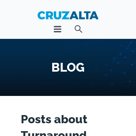
BLOG
Posts about
Turnaround