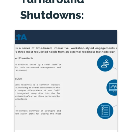
Shutdowns: