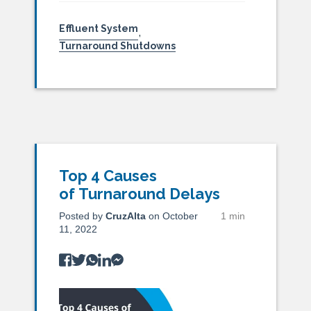
Effluent System
,
Turnaround Shutdowns
Top 4 Causes
of Turnaround Delays
Posted by
CruzAlta
on October
1 min
11, 2022