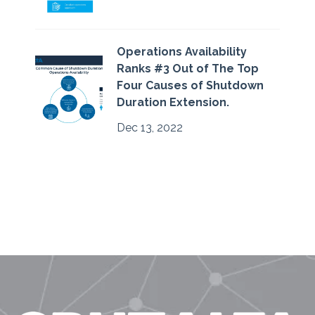
Operations Availability
Ranks #3 Out of The Top
Four Causes of Shutdown
Duration Extension.
Dec 13, 2022