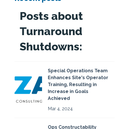
Posts about
Turnaround
Shutdowns:
Special Operations Team
Enhances Site's Operator
Training, Resulting in
Increase in Goals
Achieved
Mar 4, 2024
Ops Constructability