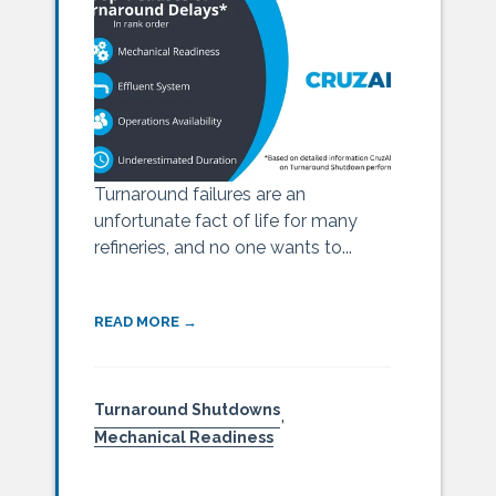
Turnaround failures are an
unfortunate fact of life for many
refineries, and no one wants to...
READ MORE →
Turnaround Shutdowns
,
Mechanical Readiness