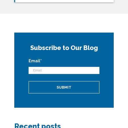
Subscribe to Our Blog
Email
*
Recent posts