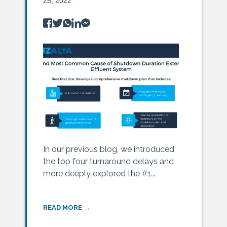
25, 2022
In our previous blog, we introduced
the top four turnaround delays and
more deeply explored the #1...
READ MORE →