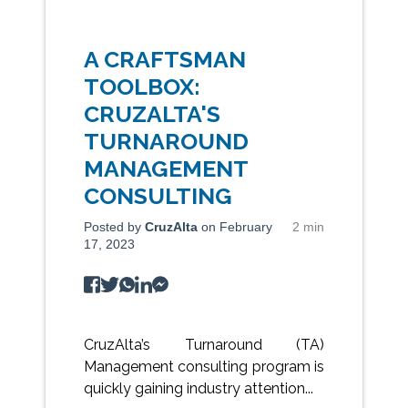
A CRAFTSMAN
TOOLBOX:
CRUZALTA'S
TURNAROUND
MANAGEMENT
CONSULTING
Posted by
CruzAlta
on February
2 min
17, 2023
CruzAlta’s Turnaround (TA)
Management consulting program is
quickly gaining industry attention...