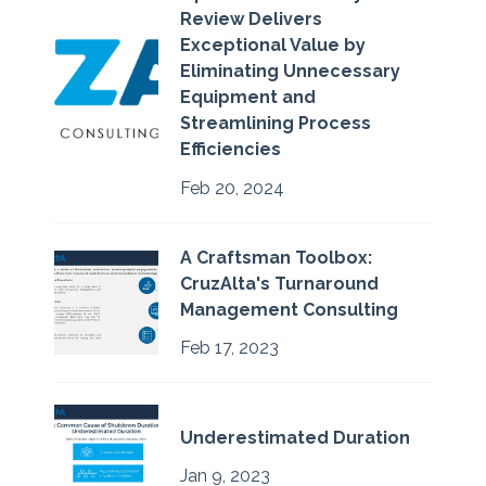
Review Delivers
Exceptional Value by
Eliminating Unnecessary
Equipment and
Streamlining Process
Efficiencies
Feb 20, 2024
A Craftsman Toolbox:
CruzAlta's Turnaround
Management Consulting
Feb 17, 2023
Underestimated Duration
Jan 9, 2023