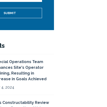
ts
cial Operations Team
ances Site's Operator
ining, Resulting in
rease in Goals Achieved
 4, 2024
 Constructability Review