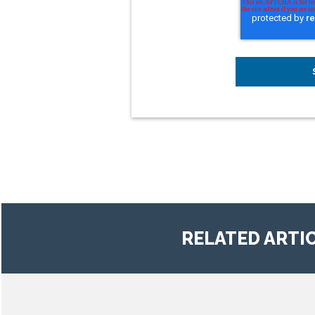
RELATED ARTI