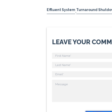
Effluent System
Turnaround Shutdo
,
LEAVE YOUR COM