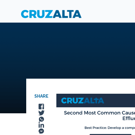
SHARE