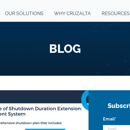
OUR SOLUTIONS
WHY CRUZALTA
RESOURCES
BLOG
Subscr
Email
*