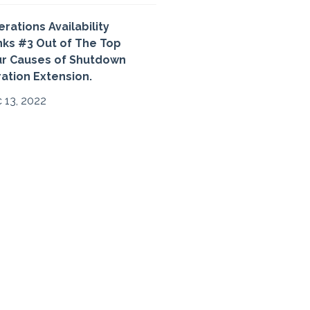
rations Availability
ks #3 Out of The Top
ur Causes of Shutdown
ation Extension.
 13, 2022