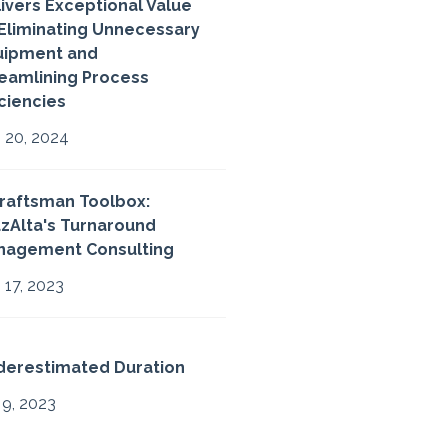
ivers Exceptional Value
Eliminating Unnecessary
uipment and
eamlining Process
iciencies
 20, 2024
raftsman Toolbox:
zAlta's Turnaround
nagement Consulting
 17, 2023
derestimated Duration
 9, 2023