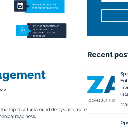
Recent pos
nagement
Spe
Enh
Tra
022
Inc
Mar
d the top four turnaround delays and more
anical readiness.
Ops