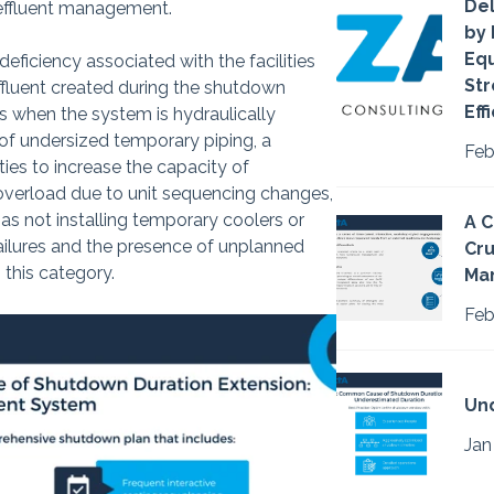
Del
 effluent management.
by 
Eq
ficiency associated with the facilities
Str
effluent created during the shutdown
Eff
s when the system is hydraulically
t of undersized temporary piping, a
Feb
ties to increase the capacity of
overload due to unit sequencing changes,
as not installing temporary coolers or
A C
ilures and the presence of unplanned
Cru
n this category.
Ma
Feb
Un
Jan