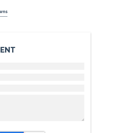
wns
MENT