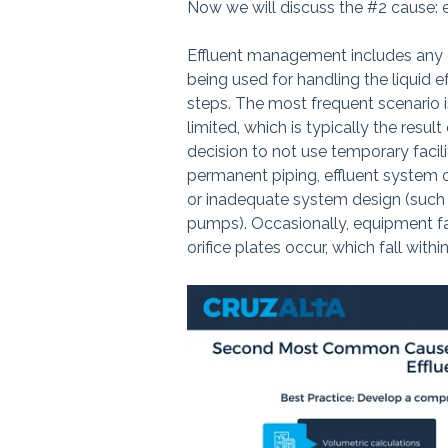
Now we will discuss the #2 cause:
Effluent management includes any de
being used for handling the liquid 
steps. The most frequent scenario i
limited, which is typically the resul
decision to not use temporary facili
permanent piping, effluent system 
or inadequate system design (such 
pumps). Occasionally, equipment fa
orifice plates occur, which fall withi