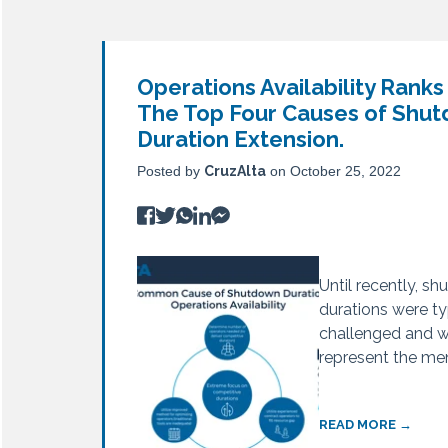
Operations Availability Ranks
Top 4 Causes of Turnaround 
Underestimated Duration
The Top Four Causes of Shu
CruzAlta
CruzAlta
on October 25, 2022
on October 25, 2022
Duration Extension.
Posted by
CruzAlta
on October 25, 2022
Turnaround failur
Underestimated D
unfortunate fact o
the fourth most
many refineries, 
cause of shutdow
Until recently, s
wants to...
extension. Unlike t
durations were ty
challenged and 
represent the ment
READ MORE →
READ MORE →
READ MORE →