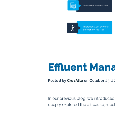
Effluent Ma
Posted by
CruzAlta
on
October 25, 2
In our previous blog, we introduce
deeply explored the #1 cause, mech