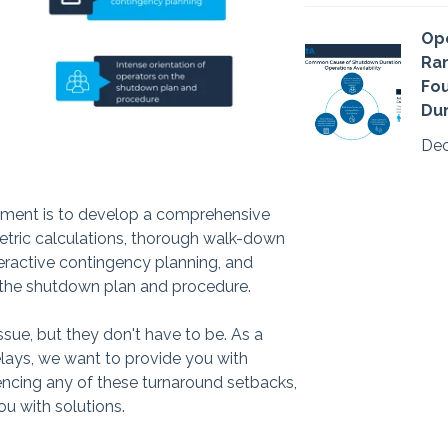
Ope
Ran
Fo
Dur
Dec
gement is to develop a comprehensive
etric calculations, thorough walk-down
teractive contingency planning, and
n the shutdown plan and procedure.
ue, but they don't have to be. As a
lays, we want to provide you with
iencing any of these turnaround setbacks,
ou with solutions.