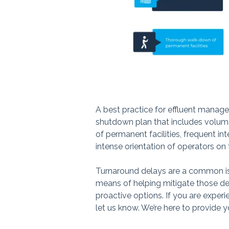
A best practice for effluent mana
shutdown plan that includes volum
of permanent facilities, frequent in
intense orientation of operators o
Turnaround delays are a common iss
means of helping mitigate those de
proactive options. If you are exper
let us know. We’re here to provide y